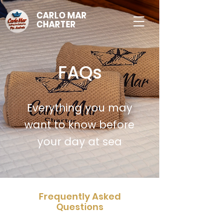
CARLO MAR
CHARTER
FAQs
Everything you may
want to know before
your day at sea
Frequently Asked
Questions