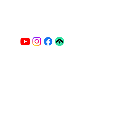
Privacy Policy
Legal Notice
carlomar.charter@gmail.com
Contact Us
Name
Last name