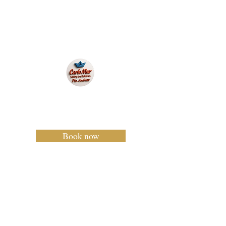
Carlo Mar
Charter Mallorca
Book now