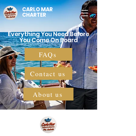
CARLO MAR
CHARTER
Everything You Need Before
You Come On Board
FAQs
Contact us
About us