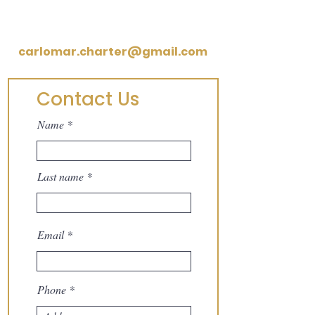
Legal Notice
carlomar.charter@gmail.com
Contact Us
Name
Last name
Email
Phone