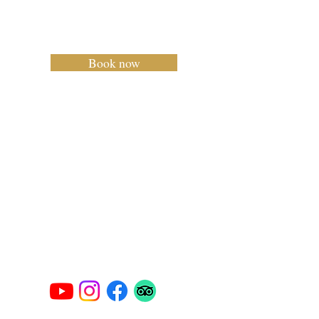
Carlo Mar
Charter Mallorca
Book now
Privacy Policy